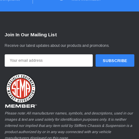
Join In Our Mailing List
Receive our latest updates about our products and promotions.
Email
Address
Please note: All manufacturer names, symbols, and descriptions, used in our
images & text are used solely for identification purposes only. It is neither
inferred nor implied that any item sold by Stifflers Chassis & Suspension is a
product authorized by or in any way connected with any vehicle
manufacturers displayed on this page.