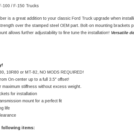
F-100 / F-150 Trucks
ber is a great addition to your classic Ford Truck upgrade when install
strength over the stamped steel OEM part. Bolt-on mounting brackets pr
t allows further adjustability to fine tune the installation!
Versatile d
y!
 6R80, 10R80 or MT-82, NO MODS REQUIRED!
om On-center up to a full 3.5" offset!
or maximum stiffness without excess weight.
kets for installation
ansmission mount for a perfect fit
d for long life
learance
 following items: