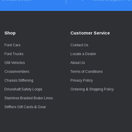
Shop
Customer Service
Ford Cars
Contact Us
Ford Trucks
Locate a Dealer
GM Vehicles
About Us
Crossmembers
Terms of Conditions
Chassis Stiffening
Privacy Policy
Driveshaft Safety Loops
Ordering & Shipping Policy
Stainless Braided Brake Lines
Stifflers Gift Cards & Gear