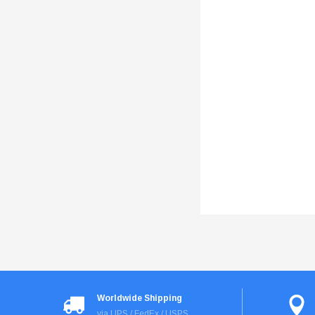
Worldwide Shipping
via UPS / FedEx / USPS