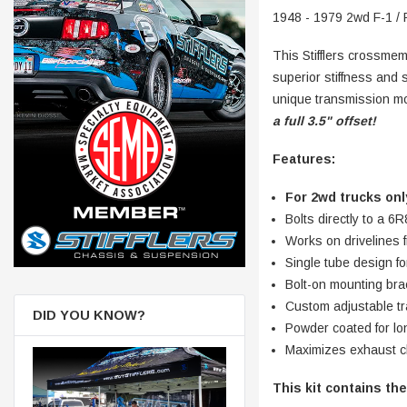
1948 - 1979 2wd F-1 / 
This Stifflers crossmem
superior stiffness and 
unique transmission moun
a full 3.5" offset!
Features:
For 2wd trucks onl
Bolts directly to a
Works on drivelines fr
Single tube design f
Bolt-on mounting brac
Custom adjustable tr
DID YOU KNOW?
Powder coate
Maximizes exhaust c
This kit contains the