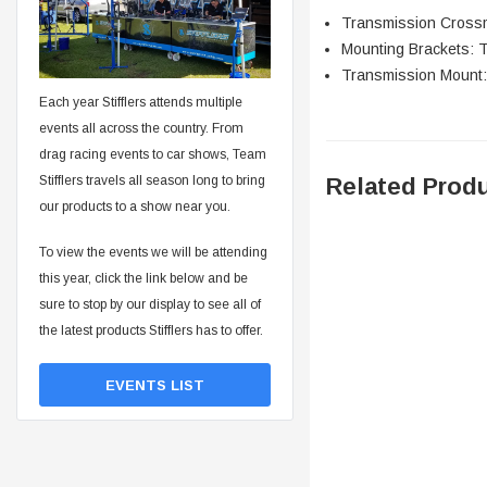
Transmission Cros
Mounting Brackets:
Transmission Mount
Each year Stifflers attends multiple
events all across the country. From
drag racing events to car shows, Team
Related Prod
Stifflers travels all season long to bring
our products to a show near you.
To view the events we will be attending
this year, click the link below and be
sure to stop by our display to see all of
the latest products Stifflers has to offer.
EVENTS LIST