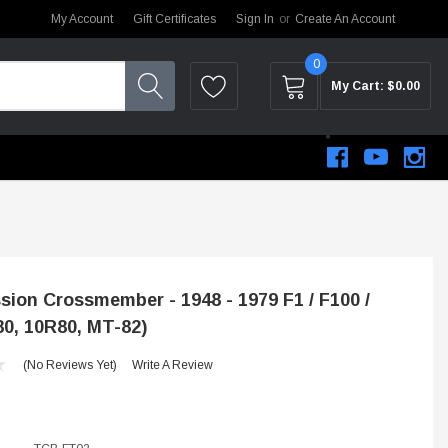
My Account
Gift Certificates
Sign In
or
Create An Account
0
My Cart:
$0.00
ion Crossmember - 1948 - 1979 F1 / F100 /
80, 10R80, MT-82)
(No Reviews Yet)
Write A Review
STEM