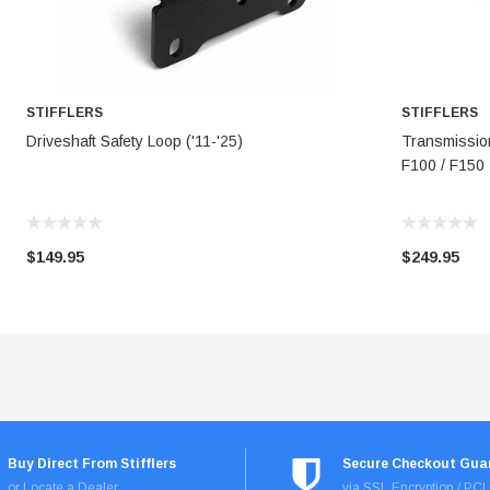
STIFFLERS
STIFFLERS
ADD TO CART
Driveshaft Safety Loop ('11-'25)
Transmissio
F100 / F150
$149.95
$249.95
Buy Direct From Stifflers
Secure Checkout Gua
or Locate a Dealer
via SSL Encryption / PC