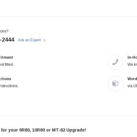
STIFFLERS
STIFFLERS
Transmission Crossmember -
Transmission Crossmember -
OBS '80-'97 Ford 2wd F-150/F-
OBS '80-'97 Ford 2 wd F-150/F-
250 (6R80,10R80,MT-82)
250
ions?
-2444
Ask an Expert
$299.95
$249.95
Fitment
In-H
ADD TO CART
ADD TO CART
st fitted.
We kn
uctions
Word
nstructions.
via U
or your 6R80, 10R80 or MT-82 Upgrade!