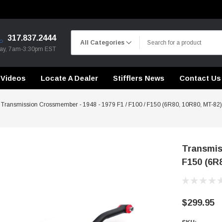
317.837.2444
day, 7am-3:30pm EST
Videos
Locate A Dealer
Stifflers News
Contact Us
Transmission Crossmember - 1948 - 1979 F1 / F100 / F150 (6R80, 10R80, MT-82)
Transmiss
F150 (6R
CHASSIS STIFFENING
DRIVETRAIN
CHASSIS STIFFENING
CROSSMEMBERS
CROSSMEMBERS
CONTROL ARMS
DRIVETRAIN
DRIVETRAIN
$299.95
STEEL BRAIDED BRAKE LINES
LONG BAR TRACTION SY
CHASSIS STIFFENING