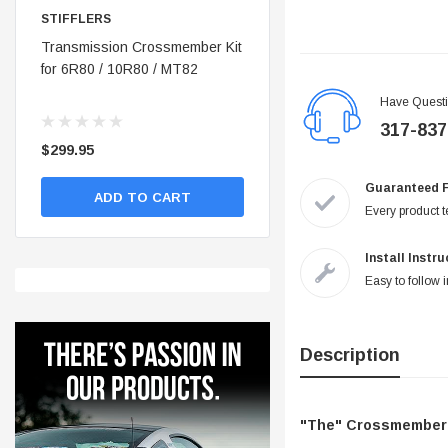
STIFFLERS
STIFFLERS
nt
Transmission Crossmember Kit
Stifflers Shop Banner (48x24)
for 6R80 / 10R80 / MT82
Have Quest
317-837
$299.95
$19.95
Guaranteed 
ADD TO CART
ADD TO CART
Every product te
Install Instr
Easy to follow i
Description
"The" Crossmember f