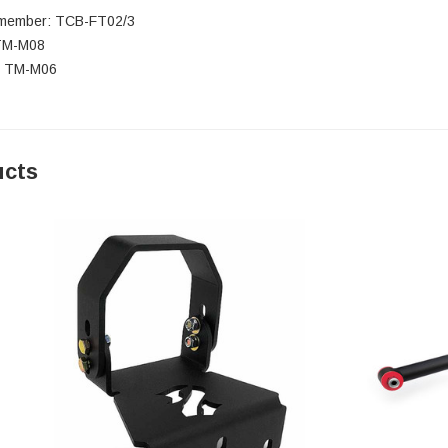
smember: TCB-FT02/3
 TM-M08
: TM-M06
ucts