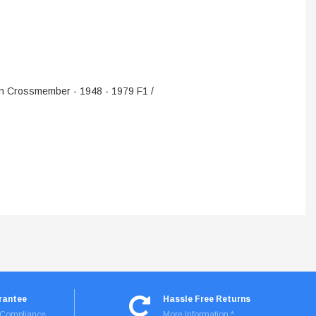
ADD TO CART
n Crossmember - 1948 - 1979 F1 /
rantee
Hassle Free Returns
I Compliance
More Information *