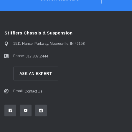
Stifflers Chassis & Suspension
1511 Hancel Parkway, Mooresville, IN 46158
Phone:
317.837.2444
ASK AN EXPERT
Email:
Contact Us