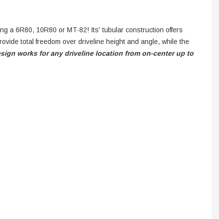
ing a 6R80, 10R80 or MT-82! Its' tubular construction offers
ovide total freedom over driveline height and angle, while the
esign works for any driveline location from on-center up to