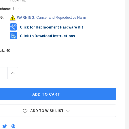
TCB-FT02
INES
chase:
1 unit
5:
WARNING:
Cancer and Reproductive Harm
STEM
Click for Replacement Hardware Kit
Click to Download Instructions
ck:
40
INCREASE
QUANTITY:
ADD TO WISH LIST