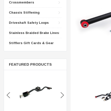
CONTROL ARMS
Crossmembers
CHASSIS STIFFENING
DRIVETRAIN
Chassis Stiffening
CROSSMEMBERS
LONG BAR TRACTION SY
Driveshaft Safety Loops
DRIVETRAIN
STEEL BRAIDED BRAKE LI
STEEL BRAIDED BRAKE LI
Stainless Braided Brake Lines
Stifflers Gift Cards & Gear
FEATURED PRODUCTS