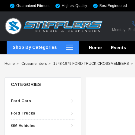
Guaranteed Fitment
Highest Quality
Best Engineered
Monday - Fri
Shop By Categories
Home
Events
Home
Crossmembers
1948-1979 FORD TRUCK CROSSMEMBERS
CATEGORIES
CROSSMEMBERS
Ford Cars
CROSSMEMBERS
Ford Trucks
CROSSMEMBERS
GM Vehicles
CHASSIS STIFFENING