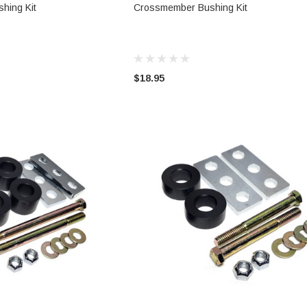
TO CART
ADD TO CART
hing Kit
Crossmember Bushing Kit
$18.95