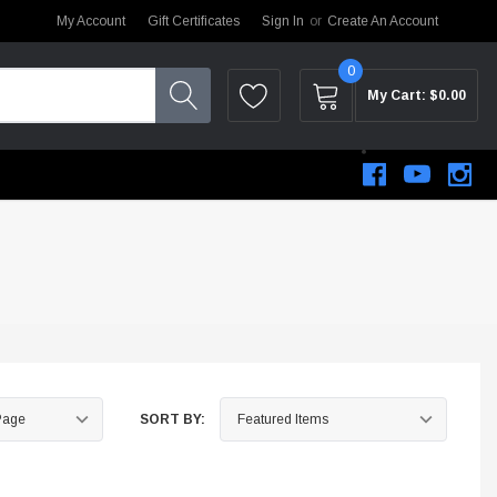
My Account
Gift Certificates
Sign In
or
Create An Account
0
My Cart:
$0.00
SORT BY:
STEM