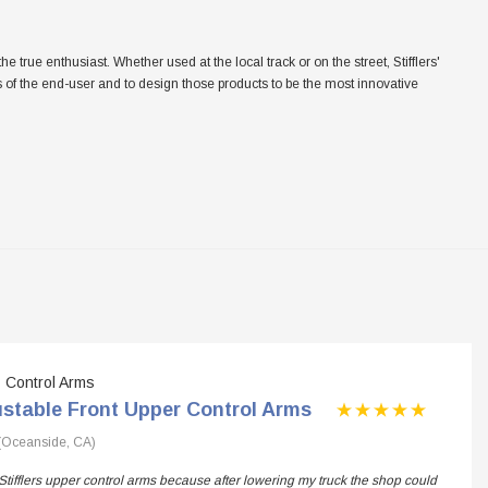
ue enthusiast. Whether used at the local track or on the street, Stifflers'
eeds of the end-user and to design those products to be the most innovative
Control Arms
ustable Front Upper Control Arms
(Oceanside, CA)
Stifflers upper control arms because after lowering my truck the shop could