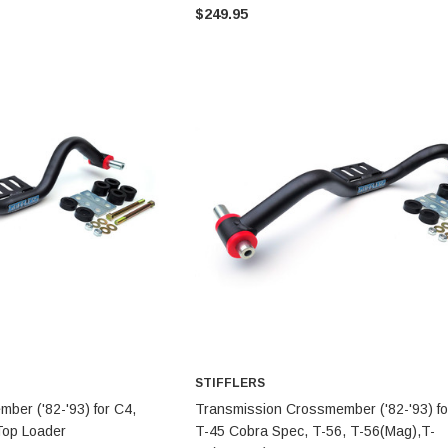
$249.95
STIFFLERS
STIFFLERS
Transmission Crossmember -
Transmission Crossmember -
OBS '80-'97 Ford 2wd F-150/F-
OBS '80-'97 Ford 2 wd F-150/F-
250 (6R80,10R80,MT-82)
250
$299.95
$249.95
ADD TO CART
ADD TO CART
STIFFLERS
TO CART
ADD TO CART
ber ('82-'93) for C4,
Transmission Crossmember ('82-'93) fo
Top Loader
T-45 Cobra Spec, T-56, T-56(Mag),T-