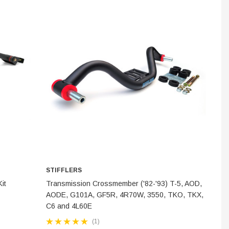
INES
STEM
STIFFLERS
ADD TO CART
it
Transmission Crossmember ('82-'93) T-5, AOD,
AODE, G101A, GF5R, 4R70W, 3550, TKO, TKX,
C6 and 4L60E
(1)