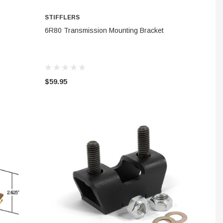
STIFFLERS
ADD TO CART
6R80 Transmission Mounting Bracket
$59.95