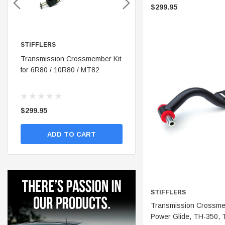
$299.95
STIFFLERS
STIFFLERS
nt
Transmission Crossmember Kit
Stifflers Shop Banner (48x24)
for 6R80 / 10R80 / MT82
$299.95
$19.95
ADD TO CART
ADD TO CART
STIFFLERS
ADD 
Transmission Crossmem
Power Glide, TH-350, 