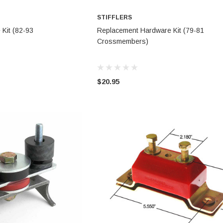
STIFFLERS
TO CART
ADD TO CART
Kit (82-93
Replacement Hardware Kit (79-81
Crossmembers)
$20.95