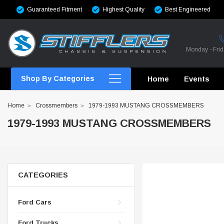
Guaranteed Fitment
Highest Quality
Best Engineered
Monday - Fri
Shop By Categories
Home
Events
Home
Crossmembers
1979-1993 MUSTANG CROSSMEMBERS
1979-1993 MUSTANG CROSSMEMBERS
CROSSMEMBERS
CROSSMEMBERS
CATEGORIES
CROSSMEMBERS
Ford Cars
CHASSIS STIFFENING
Ford Trucks