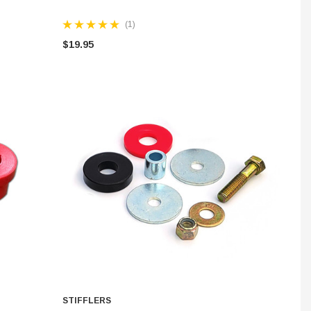
(1)
$19.95
STIFFLERS