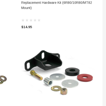
ADD TO CART
Replacement Hardware Kit (6R80/10R80/MT82
Mount)
$14.95