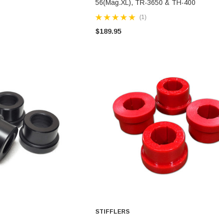
56(Mag.XL), TR-3650 & TH-400
(1)
$189.95
STIFFLERS