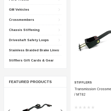
CONTROL ARMS
CHASSIS STIFFENING
GM Vehicles
DRIVETRAIN
CROSSMEMBERS
LONG BAR TRACTION SY
Crossmembers
DRIVETRAIN
STEEL BRAIDED BRAKE LI
Chassis Stiffening
STEEL BRAIDED BRAKE LI
Driveshaft Safety Loops
Stainless Braided Brake Lines
Stifflers Gift Cards & Gear
FEATURED PRODUCTS
STIFFLERS
ADD 
Transmission Crossmem
/ MT82