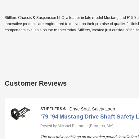
Stifflers Chassis & Suspension LLC, a leader in late model Mustang and F150 chas
innovative products are engineered to deliver on their promise of quality, fit, fini
components available on the market today. Stifflers, located just outside of Indian
Customer Reviews
Drive Shaft Safety Loop
STIFFLERS ®
'79-'94 Mustang Drive Shaft Safety 
Posted by Michael Plummer (Brockton, MA)
The best driveshaft loop on the market period. Installation