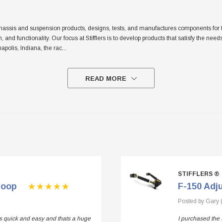
sis and suspension products, designs, tests, and manufactures components for the tr
sh, and functionality. Our focus at Stifflers is to develop products that satisfy the n
apolis, Indiana, the rac
...
READ MORE
STIFFLERS ®
Loop
F-150 Adj
Posted by Gary 
 is quick and easy and thats a huge
I purchased the 