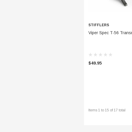
STIFFLERS
ADD 
Viper Spec T-56 Trans
$49.95
Items
1
to
15
of
17
total