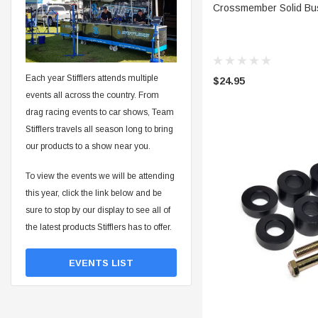
ADD 
Crossmember Solid Bus
Each year Stifflers attends multiple
$24.95
events all across the country. From
drag racing events to car shows, Team
Stifflers travels all season long to bring
our products to a show near you.
To view the events we will be attending
this year, click the link below and be
sure to stop by our display to see all of
the latest products Stifflers has to offer.
EVENTS LIST