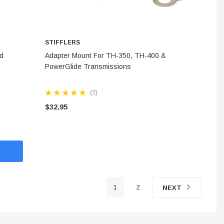
STIFFLERS
ADD TO CART
rd
Adapter Mount For TH-350, TH-400 &
PowerGlide Transmissions
(2)
$32.95
1
2
NEXT