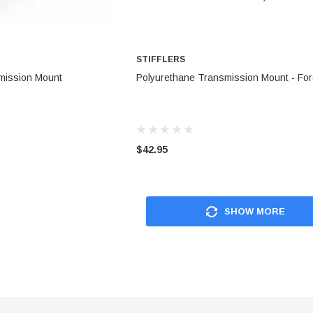
STIFFLERS
TO CART
ADD TO CART
mission Mount
Polyurethane Transmission Mount - Fo
$42.95
SHOW MORE