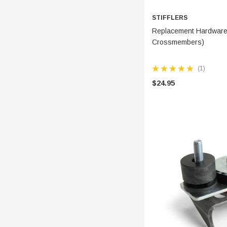
STIFFLERS
ADD 
Replacement Hardware 
Crossmembers)
(1)
$24.95