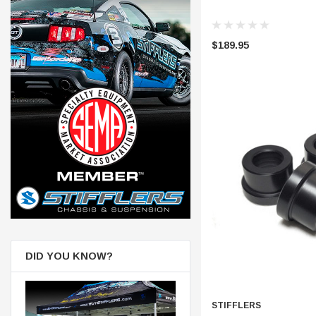
$189.95
DID YOU KNOW?
STIFFLERS