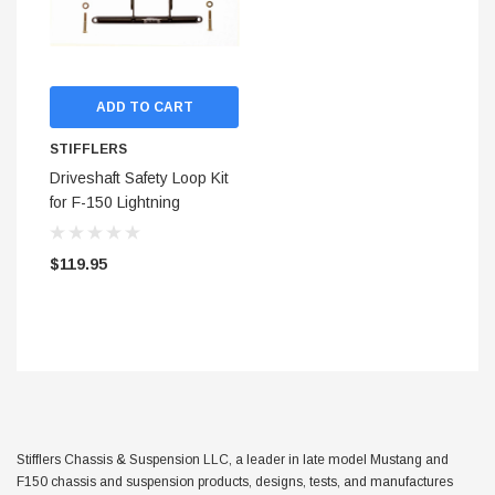
ADD TO CART
STIFFLERS
Driveshaft Safety Loop Kit
for F-150 Lightning
Chassis Stiffening System
('99-'04)
$119.95
STIFFLERS
hop Banner (48x24)
Transmission Crossmember 
Stifflers Chassis & Suspension LLC, a leader in late model Mustang and
F-150/F-250 (6R80,10R80,
F150 chassis and suspension products, designs, tests, and manufactures