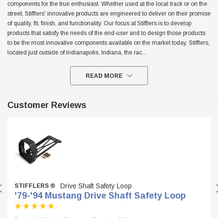
components for the true enthusiast. Whether used at the local track or on the
street, Stifflers' innovative products are engineered to deliver on their promise
$299.95
of quality, fit, finish, and functionality. Our focus at Stifflers is to develop
ADD TO CART
products that satisfy the needs of the end-user and to design those products
ADD TO
to be the most innovative components available on the market today. Stifflers,
located just outside of Indianapolis, Indiana, the rac
...
READ MORE
Customer Reviews
Drive Shaft Safety Loop
STIFFLERS ®
'79-'94 Mustang Drive Shaft Safety Loop