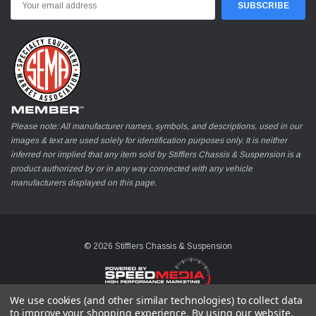
Address
Please note: All manufacturer names, symbols, and descriptions, used in our
images & text are used solely for identification purposes only. It is neither
inferred nor implied that any item sold by Stifflers Chassis & Suspension is a
product authorized by or in any way connected with any vehicle
manufacturers displayed on this page.
© 2026 Stifflers Chassis & Suspension
We use cookies (and other similar technologies) to collect data
to improve your shopping experience.
By using our website,