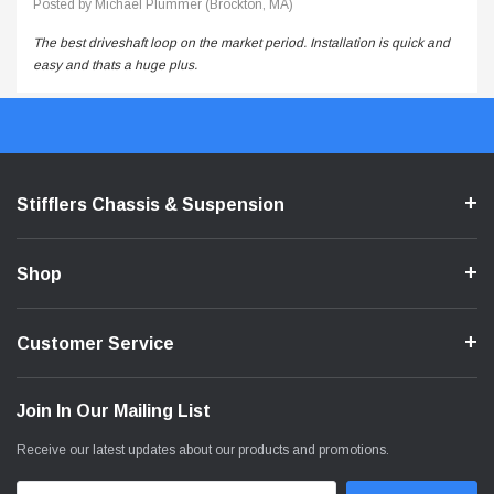
Posted by Michael Plummer (Brockton, MA)
The best driveshaft loop on the market period. Installation is quick and
easy and thats a huge plus.
Stifflers Chassis & Suspension
Shop
Customer Service
Join In Our Mailing List
Receive our latest updates about our products and promotions.
Email