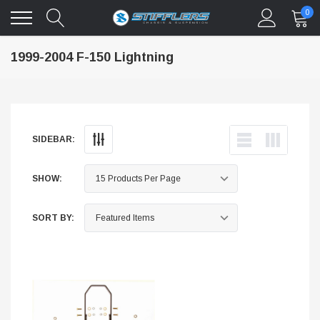
0
1999-2004 F-150 Lightning
SIDEBAR:
SHOW:
SORT BY: