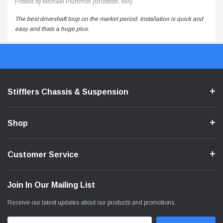
Posted by Michael Plummer (Brockton, MA)
The best driveshaft loop on the market period. Installation is quick and
easy and thats a huge plus.
Stifflers Chassis & Suspension
Shop
Customer Service
Join In Our Mailing List
Receive our latest updates about our products and promotions.
Email