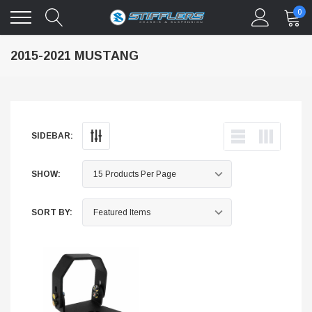
0
2015-2021 MUSTANG
SIDEBAR:
SHOW:
SORT BY: