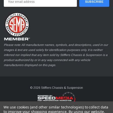
Address
Please note: All manufacturer names, symbols, and descriptions, used in our
images & text are used solely for identification purposes only. It is neither
inferred nor implied that any item sold by Stifflers Chassis & Suspension is a
product authorized by or in any way connected with any vehicle
manufacturers displayed on this page.
© 2026 Stifflers Chassis & Suspension
We use cookies (and other similar technologies) to collect data
to improve your shopping experience.
By using our website,