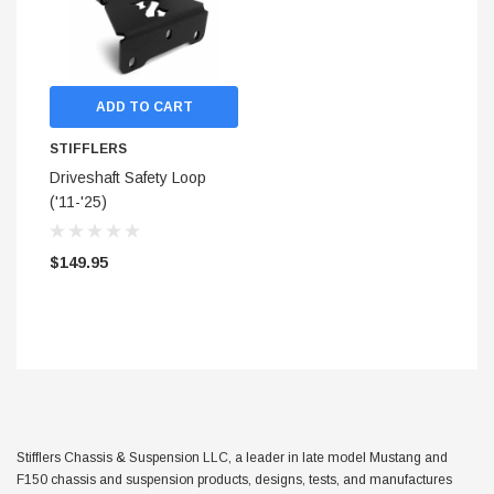
ADD TO CART
STIFFLERS
Driveshaft Safety Loop
('11-'25)
$149.95
STIFFLERS
hop Banner (48x24)
Transmission Crossmember 
Stifflers Chassis & Suspension LLC, a leader in late model Mustang and
F-150/F-250 (6R80,10R80,
F150 chassis and suspension products, designs, tests, and manufactures