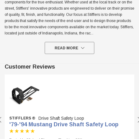
components for the true enthusiast. Whether used at the local track or on the
street, Stifflers' innovative products are engineered to deliver on their promise
$299.95
of quality, fit, finish, and functionality. Our focus at Stifflers is to develop
ADD TO CART
products that satisfy the needs of the end-user and to design those products
ADD TO
to be the most innovative components available on the market today. Stifflers,
located just outside of Indianapolis, Indiana, the rac
...
READ MORE
Customer Reviews
Drive Shaft Safety Loop
STIFFLERS ®
'79-'94 Mustang Drive Shaft Safety Loop