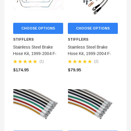
CHOOSE OPTIONS
CHOOSE OPTIONS
STIFFLERS
STIFFLERS
Stainless Steel Brake
Stainless Steel Brake
Hose Kit, 1999-2004 F-
Hose Kit, 1999-2004 F-
150 (2-WD) Rear Kit
150 Front (2-WD)
(1)
(2)
$174.95
$79.95
STIFFLERS
hop Banner (48x24)
Transmission Crossmember 
F-150/F-250 (6R80,10R80,