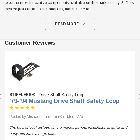
to be the most innovative components available on the market today. Stifflers,
located just outside of Indianapolis, Indiana, the rac
...
READ MORE
Customer Reviews
Drive Shaft Safety Loop
STIFFLERS ®
'79-'94 Mustang Drive Shaft Safety Loop
Posted by Michael Plummer (Brockton, MA)
The best driveshaft loop on the market period. Installation is quick and
easy and thats a huge plus.