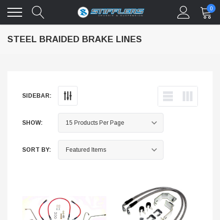
0
STEEL BRAIDED BRAKE LINES
SIDEBAR:
SHOW:
SORT BY: