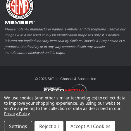
Please note: All manufacturer names, symbols, and descriptions, used in our
images & text are used solely for identification purposes only. It is neither
inferred nor implied that any item sold by Stifflers Chassis & Suspension is a
product authorized by or in any way connected with any vehicle
manufacturers displayed on this page.
© 2026 Stifflers Chassis & Suspension
We use cookies (and other similar technologies) to collect data
to improve your shopping experience.
By using our website,
you're agreeing to the collection of data as described in our
Privacy Policy
.
Settings
Reject all
Accept All Cookies