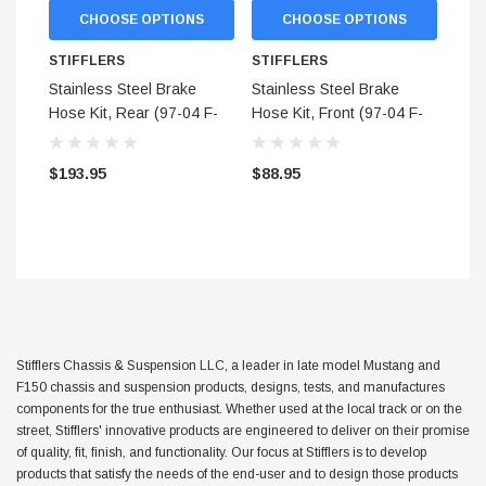
CHOOSE OPTIONS
CHOOSE OPTIONS
$299.95
STIFFLERS
STIFFLERS
ADD TO CART
Stainless Steel Brake
Stainless Steel Brake
ADD TO
Hose Kit, Rear (97-04 F-
Hose Kit, Front (97-04 F-
150 2WD) - Aftermarket
150 2WD) - Aftermarket
Calipers
Calipers
$193.95
$88.95
Stifflers Chassis & Suspension LLC, a leader in late model Mustang and
F150 chassis and suspension products, designs, tests, and manufactures
components for the true enthusiast. Whether used at the local track or on the
street, Stifflers' innovative products are engineered to deliver on their promise
of quality, fit, finish, and functionality. Our focus at Stifflers is to develop
products that satisfy the needs of the end-user and to design those products