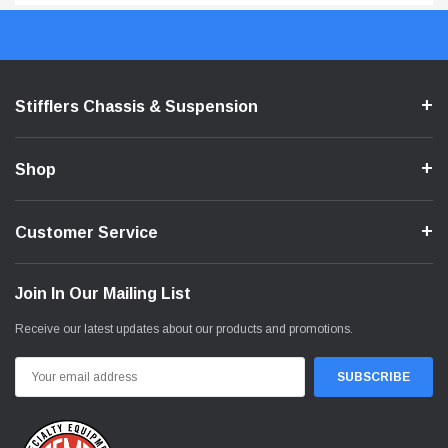
Stifflers Chassis & Suspension
Shop
Customer Service
Join In Our Mailing List
Receive our latest updates about our products and promotions.
Email
Address