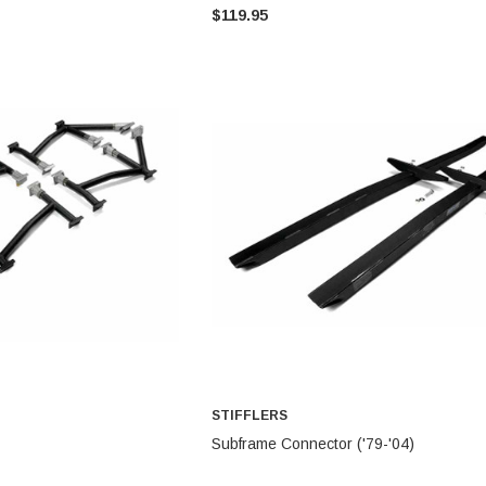
$119.95
STIFFLERS
STIFFLERS
Transmission Crossmember -
Transmission Crossmember -
OBS '80-'97 Ford 2wd F-150/F-
OBS '80-'97 Ford 2 wd F-150/F-
250 (6R80,10R80,MT-82)
250
$299.95
$249.95
ADD TO CART
ADD TO CART
STIFFLERS
TO CART
ADD TO CART
Subframe Connector ('79-'04)