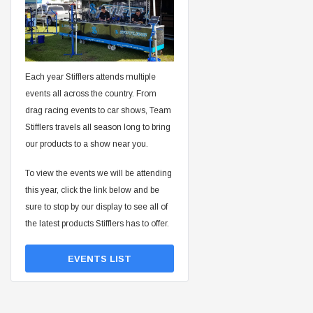
Each year Stifflers attends multiple
events all across the country. From
drag racing events to car shows, Team
Stifflers travels all season long to bring
our products to a show near you.
To view the events we will be attending
this year, click the link below and be
sure to stop by our display to see all of
the latest products Stifflers has to offer.
EVENTS LIST