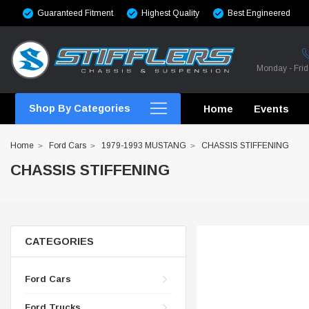
Guaranteed Fitment
Highest Quality
Best Engineered
Monday - Fri
Shop By Categories
Home
Events
Home
Ford Cars
1979-1993 MUSTANG
CHASSIS STIFFENING
CHASSIS STIFFENING
CROSSMEMBERS
CROSSMEMBERS
CATEGORIES
CROSSMEMBERS
Ford Cars
CHASSIS STIFFENING
Ford Trucks