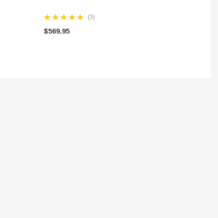
(3)
$569.95