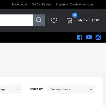
My Account
Gift Certificates
Sign In
or
Create An Account
0
My Cart:
$0.00
SORT BY:
STEM