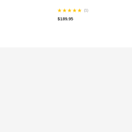
(1)
$189.95