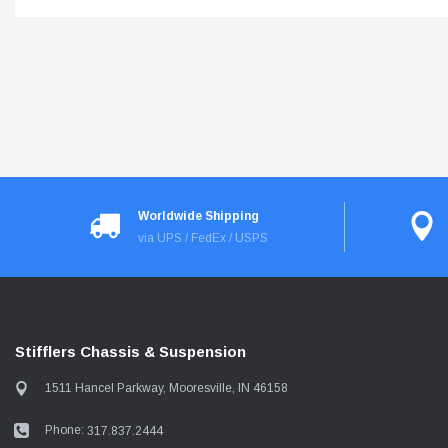
Worldwide Shipping
via UPS / FedEx / USPS
Stifflers Chassis & Suspension
1511 Hancel Parkway, Mooresville, IN 46158
Phone:
317.837.2444