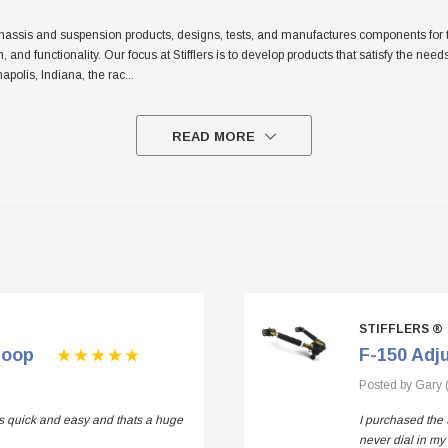
sis and suspension products, designs, tests, and manufactures components for the tr
sh, and functionality. Our focus at Stifflers is to develop products that satisfy the n
apolis, Indiana, the rac
...
READ MORE
STIFFLERS ®
Loop
F-150 Adj
Posted by Gary 
 is quick and easy and thats a huge
I purchased the 
never dial in my 