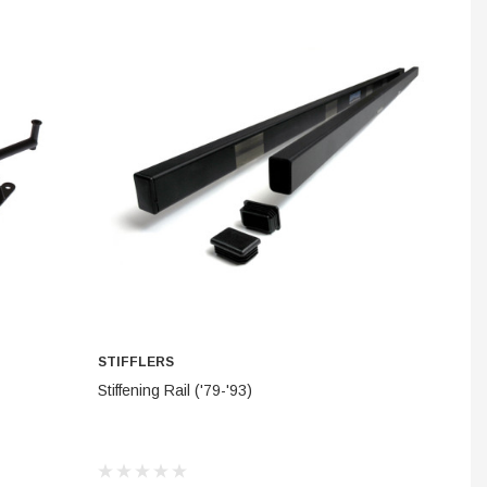
INES
STEM
STIFFLERS
ADD TO CART
Stiffening Rail ('79-'93)