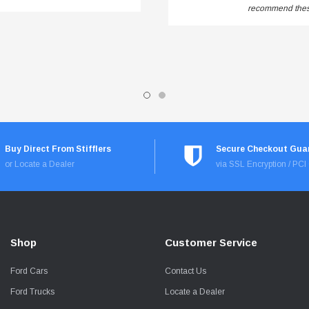
recommend these
Buy Direct From Stifflers
Secure Checkout Gua
or Locate a Dealer
via SSL Encryption / PC
Shop
Customer Service
Ford Cars
Contact Us
Ford Trucks
Locate a Dealer