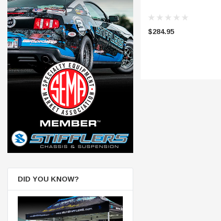
$284.95
DID YOU KNOW?