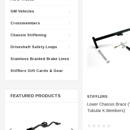
CONTROL ARMS
CHASSIS STIFFENING
GM Vehicles
DRIVETRAIN
CROSSMEMBERS
LONG BAR TRACTION SY
Crossmembers
DRIVETRAIN
STEEL BRAIDED BRAKE LI
Chassis Stiffening
STEEL BRAIDED BRAKE LI
Driveshaft Safety Loops
Stainless Braided Brake Lines
Stifflers Gift Cards & Gear
FEATURED PRODUCTS
STIFFLERS
ADD 
Lower Chassis Brace ('
Tubular K-Members)