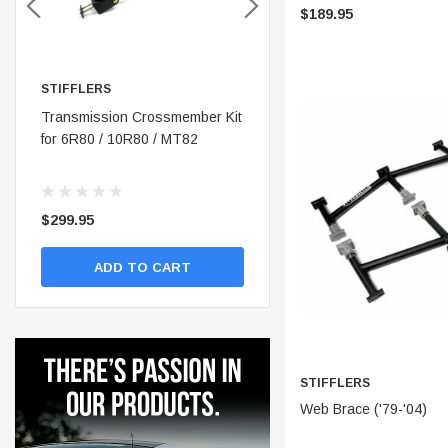
$189.95
STIFFLERS
STIFFLERS
nt
Transmission Crossmember Kit
Stifflers Shop Banner (48x24)
for 6R80 / 10R80 / MT82
$299.95
$19.95
ADD TO CART
ADD TO CART
STIFFLERS
ADD 
Web Brace ('79-'04)