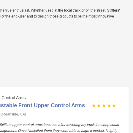
ue enthusiast. Whether used at the local track or on the street, Stifflers'
eeds of the end-user and to design those products to be the most innovative
Control Arms
ustable Front Upper Control Arms
(Oceanside, CA)
Stifflers upper control arms because after lowering my truck the shop could
alignment. Once I installed them they were able to align it perfect. I highly