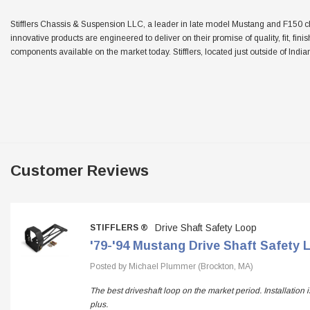
Stifflers Chassis & Suspension LLC, a leader in late model Mustang and F150 chas
innovative products are engineered to deliver on their promise of quality, fit, fini
components available on the market today. Stifflers, located just outside of Indian
Customer Reviews
Drive Shaft Safety Loop
STIFFLERS ®
'79-'94 Mustang Drive Shaft Safety 
Posted by Michael Plummer (Brockton, MA)
The best driveshaft loop on the market period. Installation
plus.