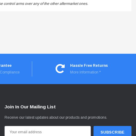
 control arms over any of the other aftermarket ones.
rantee
Hassle Free Returns
I Compliance
More Information *
Join In Our Mailing List
Receive our latest updates about our products and promotions.
Email
Address