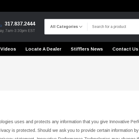
317.837.2444
day, 7am-3:30pm EST
Videos
Locate A Dealer
Stifflers News
Contact Us
CHASSIS STIFFENING
DRIVETRAIN
CHASSIS STIFFENING
CROSSMEMBERS
CROSSMEMBERS
CONTROL ARMS
ologies uses and protects any information that you give Innovative Pe
DRIVETRAIN
DRIVETRAIN
rivacy is protected. Should we ask you to provide certain information b
STEEL BRAIDED BRAKE LINES
LONG BAR TRACTION SY
CHASSIS STIFFENING
privacy
statement. Innovative Performance Technologies may change thi