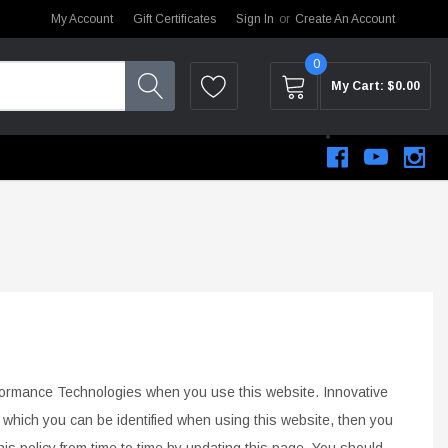
My Account
Gift Certificates
Sign In
or
Create An Account
0
My Cart:
$0.00
rformance Technologies when you use this website.
Innovative
y which you
can be identified when using this website, then you
STEM
s policy from time to time by updating this page. You should