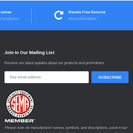
rantee
Hassle Free Returns
I Compliance
More Information *
Join In Our Mailing List
Receive our latest updates about our products and promotions.
Email
Address
Please note: All manufacturer names, symbols, and descriptions, used in our