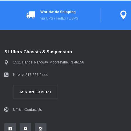
Worldwide Shipping
via UPS / FedEx / USPS
Stifflers Chassis & Suspension
1511 Hancel Parkway, Mooresville, IN 46158
Phone:
317.837.2444
ASK AN EXPERT
Email:
Contact Us