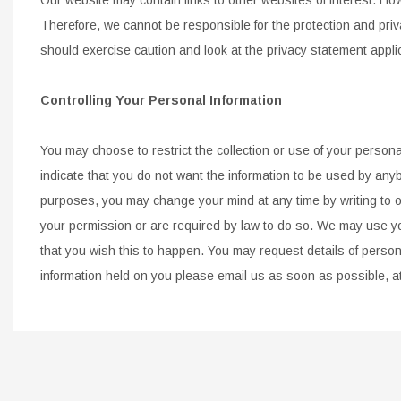
Therefore, we cannot be responsible for the protection and priv
should
exercise caution and look at the privacy statement appli
Controlling Your Personal Information
You may choose to restrict the collection or use of your personal
indicate that you do not want the information to be used by any
purposes, you
may change your mind at any time by writing to or
your permission or are required by law to do so. We may use y
that you
wish this to happen. You may request details of person
information held on you please email us as soon as possible, a