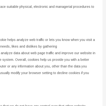
lace suitable physical, electronic and managerial
procedures to
okie helps analyze web traffic or lets you know when
you visit a
 needs, likes and dislikes by gathering
s analyze data
about web page traffic and improve our
website in
e system. Overall, cookies help us provide
you with a better
uter or
any information about you,
other than the data you
usually modify your browser
setting to decline cookies if you
e that we do not have any control over that other
website.