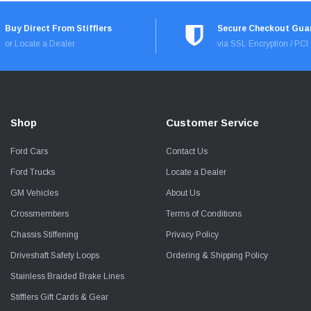
Buy Direct From Stifflers
Secure Checkout Gua
or Locate a Dealer
via SSL Encryption / PC
Shop
Customer Service
Ford Cars
Contact Us
Ford Trucks
Locate a Dealer
GM Vehicles
About Us
Crossmembers
Terms of Conditions
Chassis Stiffening
Privacy Policy
Driveshaft Safety Loops
Ordering & Shipping Policy
Stainless Braided Brake Lines
Stifflers Gift Cards & Gear