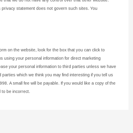
is privacy statement does not govern such sites.
You
form on the website, look for the box that you can click
to
s using your personal information for direct
marketing
lease your
personal information to third
parties unless we have
d parties which we think you
may find interesting if you tell us
1998.
A small fee will
be payable. If you would like a copy of the
d to be
incorrect.