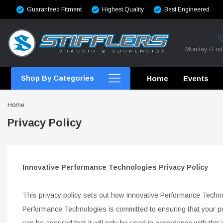
Guaranteed Fitment
Highest Quality
Best Engineered
Monday - Fri
Shop By Categories
Home
Events
Home
Privacy Policy
CROSSMEMBERS
Innovative Performance Technologies Privacy Policy
CROSSMEMBERS
This privacy policy sets out how Innovative Performance Techn
CROSSMEMBERS
Performance Technologies is committed to ensuring that
CHASSIS STIFFENING
your p
can be assured that it will only be used in
accordance with this 