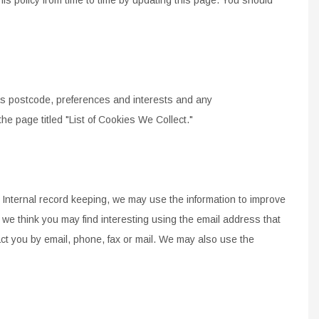
INES
STEM
s postcode, preferences and interests and any
 the page titled "List of Cookies We Collect."
Internal record keeping, we may use the information to
improve
 we think you may find interesting using the
email
address that
 you by email, phone, fax or mail.
We may also use the