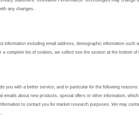
STEEL BRAIDED BRAKE L
CONTROL ARMS
with any changes.
CHASSIS STIFFENING
DRIVETRAIN
STEM
DRIVETRAIN
LONG BAR TRACTION SY
LONG BAR TRACTION SYSTEM
NES
STEEL BRAIDED BRAKE LINES
NES
STEEL BRAIDED BRAKE LINES
ct information including email address, demographic information
such a
or a complete
list of cookies, we collect see the section at the bottom of
 you with a better service, and in particular for the following
reasons: 
l emails about new products, special offers or other information, which
nformation to contact you for market research
purposes. We may contact
.