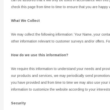
CONTROL ARMS
CHASSIS STIFFENING
check this page from time to time
to ensure that you are
happy 
DRIVETRAIN
CROSSMEMBERS
LONG BAR TRACTION SY
What We Collect
DRIVETRAIN
STEEL BRAIDED BRAKE LI
STEEL BRAIDED BRAKE LI
We may collect the following information: Your Name, your conta
other
information relevant to customer surveys and/or offers. F
How do we use this information?
We require this information to understand your needs and provide
our products and services, we may periodically send
promotiona
you have provided and from time to time we may also use your i
information to customize the website according to
your interests
Security