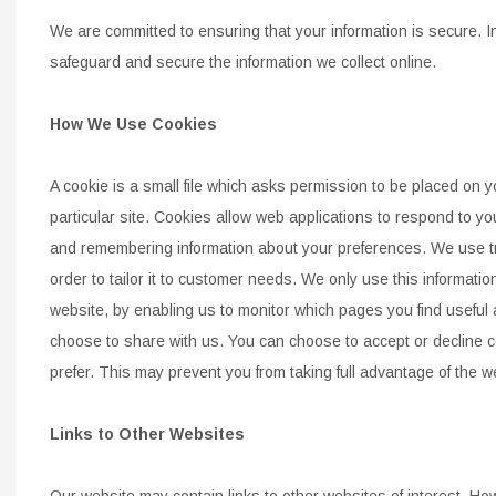
We are committed to ensuring that your information is secure. I
safeguard and secure the information we collect online.
How We Use Cookies
A cookie is a small file which asks permission to be placed on 
particular site. Cookies allow web applications to respond to yo
and
remembering
information about your preferences. We use tr
order to tailor it to customer needs. We only use this information 
website, by
enabling us to monitor which pages you find useful
choose to share with us. You can choose to accept or decline 
prefer. This may
prevent you from taking full advantage of the w
Links to Other Websites
Our website may contain links to other websites of interest. Ho