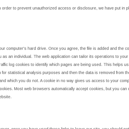
n order to prevent unauthorized access or disclosure, we have put in
p
your computer's hard drive. Once you agree, the file is added and the
co
u
as an individual. The web application can tailor its operations to your
affic log cookies to identify which pages are being used. This helps u
for statistical
analysis purposes and then the data is removed from th
 and which you do not. A cookie in no way gives us access to your comp
cookies. Most web
browsers automatically accept cookies, but you can 
ebsite.
wever, once you have used these links to leave our site, you should
not