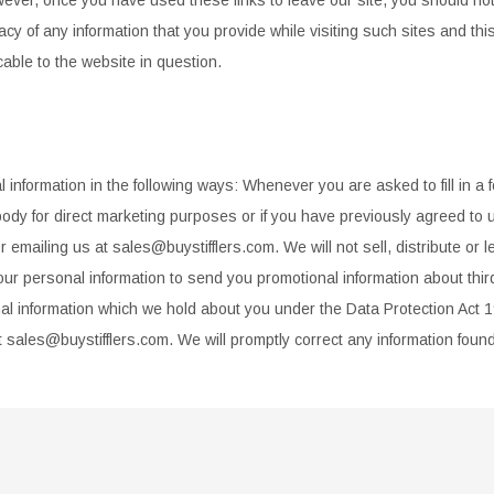
acy of
any information that you provide while visiting such sites and th
cable to the website in question.
 information in the following ways: Whenever you are asked to fill in
a 
body for
direct marketing purposes or if you have previously agreed to u
 emailing us at sales@buystifflers.com. We will not sell, distribute or 
our personal
information to send you promotional information about thir
al information which we hold about you under the Data Protection Act 
t
sales@buystifflers.com. We will promptly correct any information foun