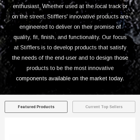
enthusiast. Whether used at the local track or
on the street, Stifflers' innovative products are
engineered to deliver on their promise of
quality, fit, finish, and functionality. Our focus
at Stifflers is to develop products that satisfy
the needs of the end-user and to design those
products to be the most innovative
components available on the market today.
Featured Products
Current Top Sellers