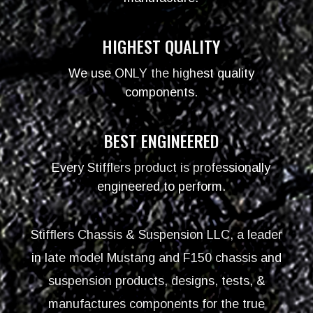
HIGHEST QUALITY
We use ONLY the highest quality
components.
BEST ENGINEERED
Every Stifflers product is professionally
engineered to perform.
Stifflers Chassis & Suspension LLC, a leader
in late model Mustang and F150 chassis and
suspension products, designs, tests, &
manufactures components for the true