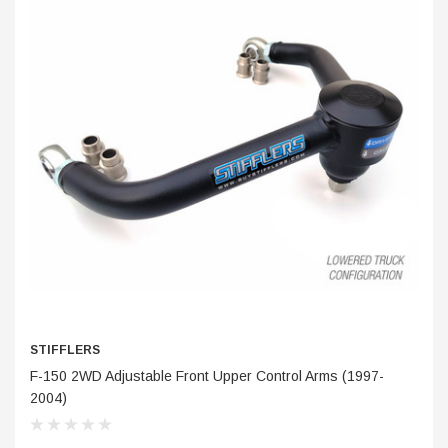
STIFFLERS
S
F-150 2WD Adjustable Front Upper Control Arms (1997-
Tr
2004)
$