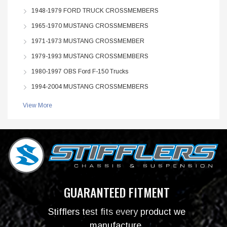
1948-1979 FORD TRUCK CROSSMEMBERS
1965-1970 MUSTANG CROSSMEMBERS
1971-1973 MUSTANG CROSSMEMBER
1979-1993 MUSTANG CROSSMEMBERS
1980-1997 OBS Ford F-150 Trucks
1994-2004 MUSTANG CROSSMEMBERS
View More
GUARANTEED FITMENT
Stifflers test fits every product we
manufacture.