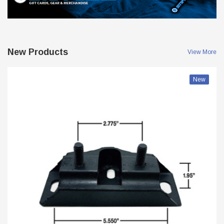
New Products
View More
New