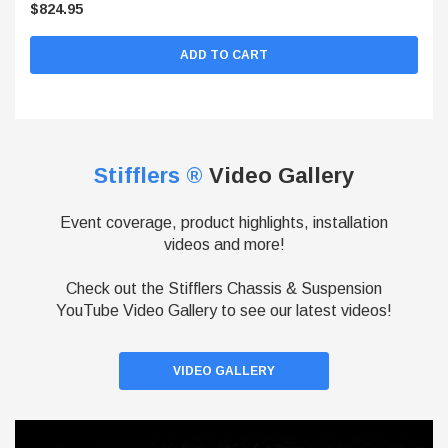
$824.95
ADD TO CART
Stifflers ®
Video Gallery
Event coverage, product highlights, installation
videos and more!
Check out the Stifflers Chassis & Suspension
YouTube Video Gallery to see our latest videos!
VIDEO GALLERY