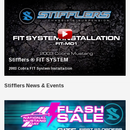
Stifflers ® FIT SYSTEM
2003 Cobra FIT System Installation
Stifflers News & Events