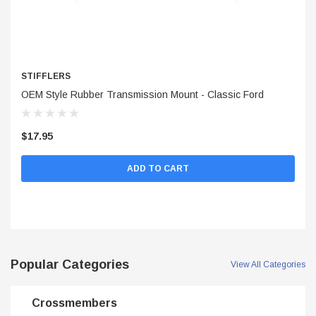
STIFFLERS
S
OEM Style Rubber Transmission Mount - Classic Ford
Po
$17.95
$5
ADD TO CART
Popular Categories
View All Categories
Crossmembers