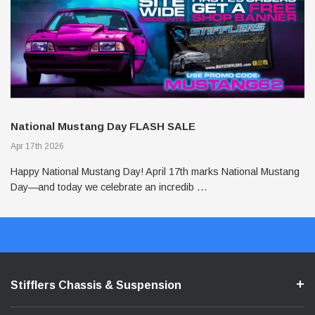
J
National Mustang Day FLASH SALE
T
Apr 17th 2026
Po
Happy National Mustang Day! April 17th marks National Mustang
In
Day—and today we celebrate an incredib …
on
Stifflers Chassis & Suspension