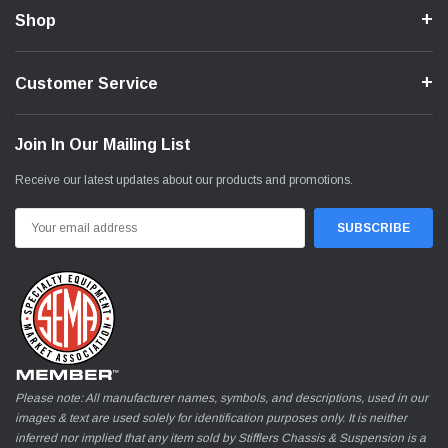
Shop
Customer Service
Join In Our Mailing List
Receive our latest updates about our products and promotions.
Email
Address
Please note: All manufacturer names, symbols, and descriptions, used in our
images & text are used solely for identification purposes only. It is neither
inferred nor implied that any item sold by Stifflers Chassis & Suspension is a