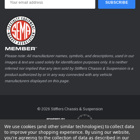
Address
Please note: All manufacturer names, symbols, and descriptions, used in our
images & text are used solely for identification purposes only. It is neither
inferred nor implied that any item sold by Stifflers Chassis & Suspension is a
product authorized by or in any way connected with any vehicle
manufacturers displayed on this page.
© 2026 Stifflers Chassis & Suspension
We use cookies (and other similar technologies) to collect data
to improve your shopping experience.
By using our website,
you're agreeing to the collection of data as described in our