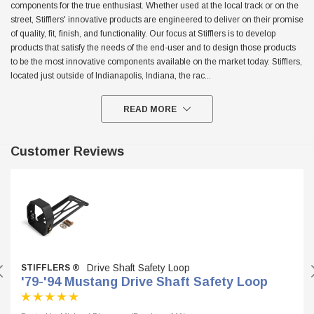
components for the true enthusiast. Whether used at the local track or on the
street, Stifflers' innovative products are engineered to deliver on their promise
$299.95
of quality, fit, finish, and functionality. Our focus at Stifflers is to develop
ADD TO CART
products that satisfy the needs of the end-user and to design those products
ADD TO
to be the most innovative components available on the market today. Stifflers,
located just outside of Indianapolis, Indiana, the rac
...
READ MORE
Customer Reviews
Drive Shaft Safety Loop
STIFFLERS ®
'79-'94 Mustang Drive Shaft Safety Loop