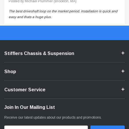
Posted by Michael Plummer (Brockton, MA)
The best driveshaft loop on the market period. Installation is quick and
easy and thats a huge plus.
Stifflers Chassis & Suspension
Shop
Customer Service
Join In Our Mailing List
Receive our latest updates about our products and promotions.
Email