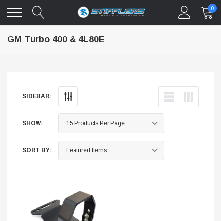
0
GM Turbo 400 & 4L80E
SIDEBAR:
SHOW:
SORT BY: