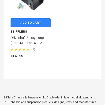
ADD TO CART
STIFFLERS
Driveshaft Safety Loop
(For GM Turbo-400 &
4L80E)
(1)
$149.95
STIFFLERS
hop Banner (48x24)
Transmission Crossmember 
Stifflers Chassis & Suspension LLC, a leader in late model Mustang and
F-150/F-250 (6R80,10R80,
F150 chassis and suspension products, designs, tests, and manufactures