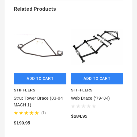
real-world test data.
Related Products
TIG welded for superior strength.
Industrial grade powder coat for long life.
Does not cover Bullitt S/N tag
Notes:
Due to the large array of aftermarket hood options, we can only
guaranteed fitment using stock hoods.
ADD TO CART
ADD TO CART
STIFFLERS
STIFFLERS
STI
Strut Tower Brace (03-04
Web Brace ('79-'04)
Stai
MACH 1)
Hose
BUL
(1)
$284.95
(Rea
$199.95
$13