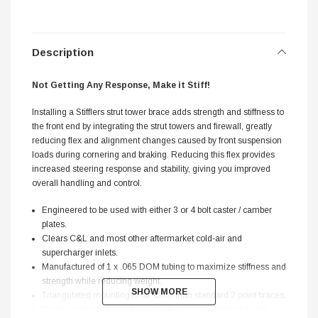
Description
Not Getting Any Response, Make it Stiff!
Installing a Stifflers strut tower brace adds strength and stiffness to
the front end by integrating the strut towers and firewall, greatly
reducing flex and alignment changes caused by front suspension
loads during cornering and braking. Reducing this flex provides
increased steering response and stability, giving you improved
overall handling and control.
Engineered to be used with either 3 or 4 bolt caster / camber
plates.
Clears C&L and most other aftermarket cold-air and
supercharger inlets.
Manufactured of 1 x .065 DOM tubing to maximize stiffness and
strength while reducing weight.
SHOW MORE
SHOW MORE
Triangulated mounting is far stiffer than standard 2 point braces.
Design optimized using CAD/CAE software combined with