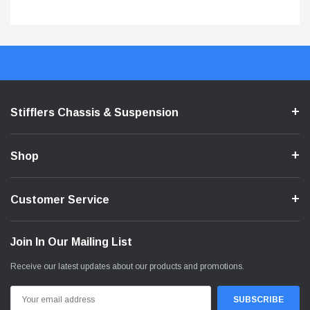
Stifflers Chassis & Suspension
Shop
Customer Service
Join In Our Mailing List
Receive our latest updates about our products and promotions.
Email
Address