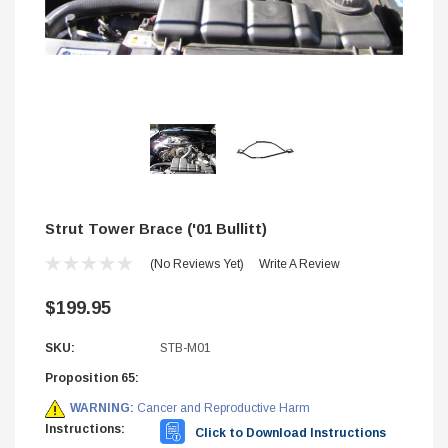
Strut Tower Brace ('01 Bullitt)
(No Reviews Yet)
Write A Review
$199.95
SKU:
STB-M01
STIFFLERS
Proposition 65:
hop Banner (48x24)
Transmission Crossmember -
WARNING:
Cancer and Reproductive Harm
2wd F-150/F-250 (6R80,10R
Instructions:
Click to Download Instructions