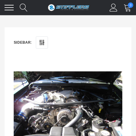
0
SIDEBAR: