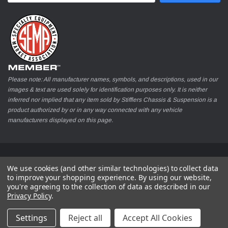
Please note: All manufacturer names, symbols, and descriptions, used in our
images & text are used solely for identification purposes only. It is neither
inferred nor implied that any item sold by Stifflers Chassis & Suspension is a
product authorized by or in any way connected with any vehicle
manufacturers displayed on this page.
© 2026 Stifflers Chassis & Suspension
We use cookies (and other similar technologies) to collect data
to improve your shopping experience.
By using our website,
you're agreeing to the collection of data as described in our
Privacy Policy
.
Settings
Reject all
Accept All Cookies