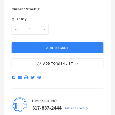
$299.95
Current Stock:
11
ADD TO CART
Quantity:
ADD TO C
DECREASE
INCREASE
QUANTITY:
QUANTITY:
ADD TO WISH LIST
Have Questions?
317-837-2444
Ask an Expert