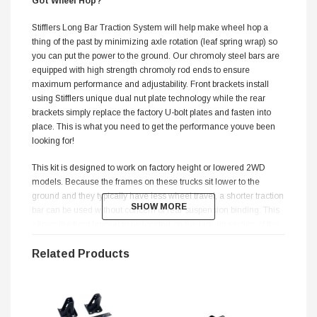
Got Wheel Hop?
Stifflers Long Bar Traction System will help make wheel hop a
thing of the past by minimizing axle rotation (leaf spring wrap) so
you can put the power to the ground. Our chromoly steel bars are
equipped with high strength chromoly rod ends to ensure
maximum performance and adjustability. Front brackets install
using Stifflers unique dual nut plate technology while the rear
brackets simply replace the factory U-bolt plates and fasten into
place. This is what you need to get the performance youve been
looking for!
This kit is designed to work on factory height or lowered 2WD
models. Because the frames on these trucks sit lower to the
ground and they typically have less wheel travel, a shorter traction
SHOW MORE
SHOW MORE
bar can be used without concern of rear suspension binding. This
allows the front bracket to be located on the kick-up section of the
frame providing no lose of ground clearance and improved weight
transfer under hard acceleration. Our Long Bar Traction Systems
Related Products
now feature R-Joint rod ends which provide low friction
movement, full range articulation, and quiet operation. A delrin
composite cage, with spring loaded closure works in concert with
a 17-4 stainless steel housing and a stainless steel ball.