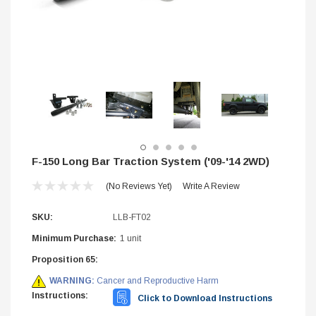
F-150 Long Bar Traction System ('09-'14 2WD)
(No Reviews Yet)
Write A Review
SKU:
LLB-FT02
Minimum Purchase:
1 unit
Proposition 65:
STIFFLERS
WARNING:
Cancer and Reproductive Harm
hop Banner (48x24)
Transmission Crossmember -
Instructions:
2wd F-150/F-250 (6R80,10R
Click to Download Instructions