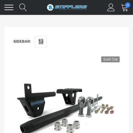
0
SIDEBAR:
Sold Out