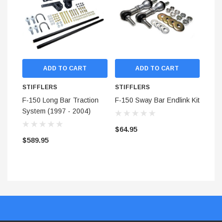
Eliminates Wheel Hop
No loss of ground clearance
Quicker weight transfer
Decrease 60' times
Reduce wasted horsepower
More responsive and repeatable suspension tuning.
ADD TO CART
ADD TO CART
NOT INTENDED FOR USE ON LIFTED
STIFFLERS
STIFFLERS
STI
TRUCKS OR OFF-ROAD USE
F-150 Long Bar Traction
F-150 Sway Bar Endlink Kit
F-15
System (1997 - 2004)
Stif
$64.95
$589.95
$54