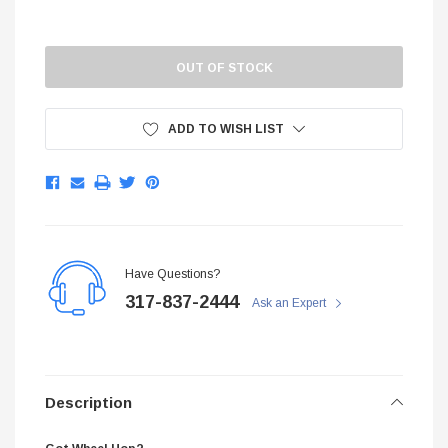
Current
$299.95
Stock:
ADD TO CART
OUT OF STOCK
ADD TO C
ADD TO WISH LIST
Have Questions?
317-837-2444
Ask an Expert
Description