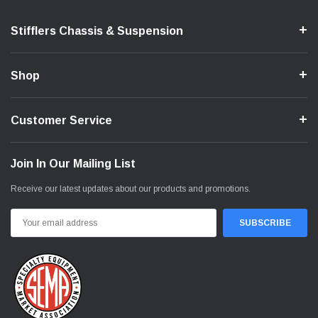
Stifflers Chassis & Suspension
Shop
Customer Service
Join In Our Mailing List
Receive our latest updates about our products and promotions.
Email
Address