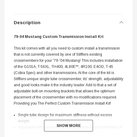
Description
79-04 Mustang Custom Transmission Install Kit
This kit comes with all you need to custom install a transmission
that is not currently covered by one of Stifflers existing
crossmembers for your '79-'04 Mustang! This includes installation
of the G101A, T-56XL, TH400, 4L80E**, 4R100, E4OD, T-45
(Cobra Spec) and other transmissions. At the core of the kit is
Stifflers unique single tube crossmember, its' strength, adjustability
and good looks make it the industry leader. Add to that a set of
adjustable bolt-on mounting brackets that allows the optimum
placement of the crossmember with no modifications required.
Providing you The Perfect Custom Transmission Install Kit!
Single tube design for maximum stiffness without excess
weight.
SHOW MORE
SHOW MORE
Adjustable bolt-on mounting brackets allow exact positioning of
crossmember