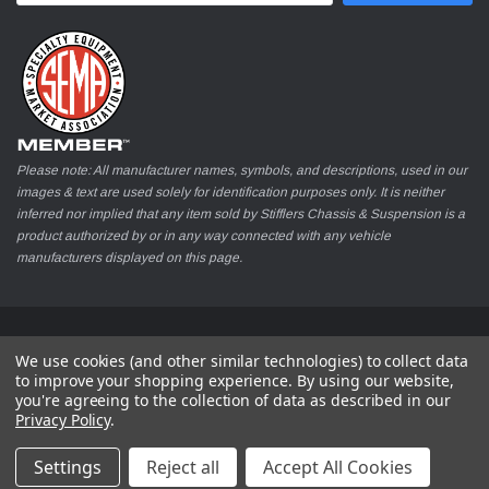
Please note: All manufacturer names, symbols, and descriptions, used in our
images & text are used solely for identification purposes only. It is neither
inferred nor implied that any item sold by Stifflers Chassis & Suspension is a
product authorized by or in any way connected with any vehicle
manufacturers displayed on this page.
© 2026 Stifflers Chassis & Suspension
We use cookies (and other similar technologies) to collect data
to improve your shopping experience.
By using our website,
you're agreeing to the collection of data as described in our
Privacy Policy
.
Settings
Reject all
Accept All Cookies