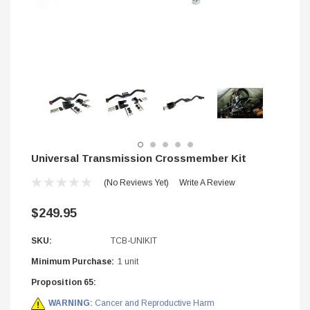
Universal Transmission Crossmember Kit
(No Reviews Yet)
Write A Review
$249.95
SKU:
TCB-UNIKIT
STIFFLERS
Minimum Purchase:
1 unit
hop Banner (48x24)
Transmission Crossmember -
Proposition 65:
2wd F-150/F-250 (6R80,10R
WARNING:
Cancer and Reproductive Harm