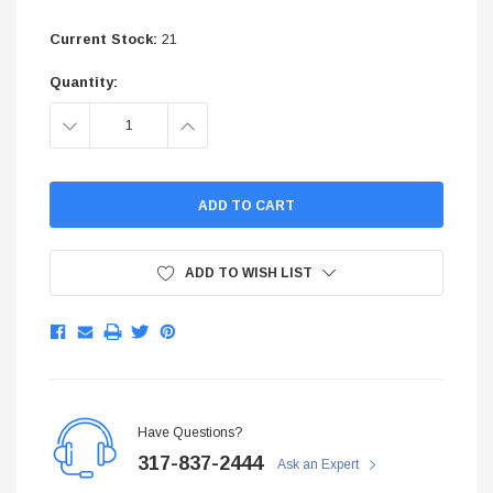
$299.95
Current Stock:
21
ADD TO CART
Quantity:
ADD TO C
DECREASE
INCREASE
QUANTITY:
QUANTITY:
ADD TO WISH LIST
Have Questions?
317-837-2444
Ask an Expert