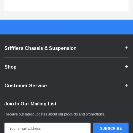
Stifflers Chassis & Suspension
Shop
Customer Service
Join In Our Mailing List
Receive our latest updates about our products and promotions.
Email
Address