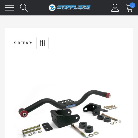
0
SIDEBAR: