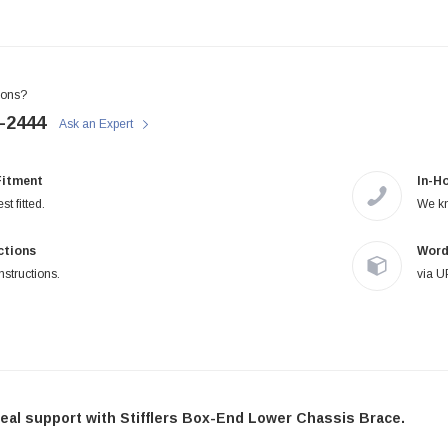
STIFFLERS
STIFFLERS
Transmission Crossmember -
Transmission Crossmember -
OBS '80-'97 Ford 2wd F-150/F-
OBS '80-'97 Ford 2 wd F-150/F-
250 (6R80,10R80,MT-82)
250
ions?
-2444
Ask an Expert
$299.95
$249.95
Fitment
In-H
ADD TO CART
ADD TO CART
st fitted.
We kn
uctions
Word
nstructions.
via U
eal support with Stifflers Box-End Lower Chassis Brace.