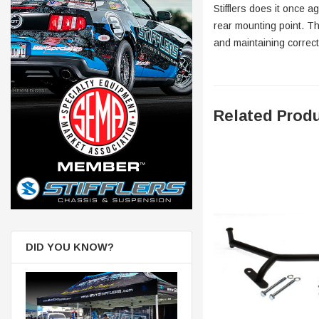
Stifflers does it once 
rear mounting point. Th
and maintaining correc
Related Prod
DID YOU KNOW?