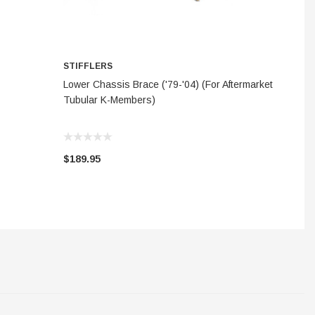
STIFFLERS
S
ADD TO CART
Lower Chassis Brace ('79-'04) (For Aftermarket
FI
Tubular K-Members)
$189.95
$