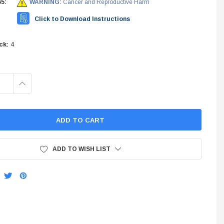
5:
WARNING:
Cancer and Reproductive Harm
INES
Click to Download Instructions
STEM
ck:
4
INCREASE
QUANTITY:
ADD TO WISH LIST