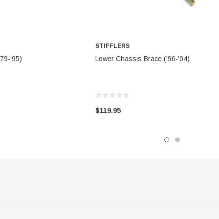
STIFFLERS
TO CART
ADD TO CART
79-'95)
Lower Chassis Brace ('96-'04)
$119.95