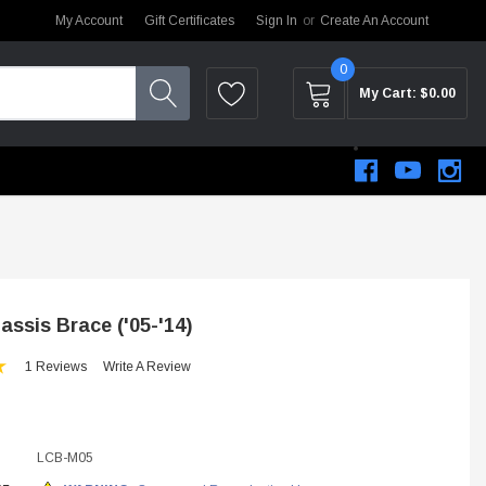
My Account
Gift Certificates
Sign In
or
Create An Account
0
My Cart:
$0.00
ssis Brace ('05-'14)
1 Reviews
Write A Review
LCB-M05
STEM