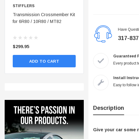
STIFFLERS
STIFFLERS
nt
Transmission Crossmember Kit
Stifflers Shop Banner (48x24)
for 6R80 / 10R80 / MT82
Have Quest
317-837
$299.95
$19.95
Guaranteed 
ADD TO CART
ADD TO CART
Every product te
Install Instr
Easy to follow i
Description
Give your car some r