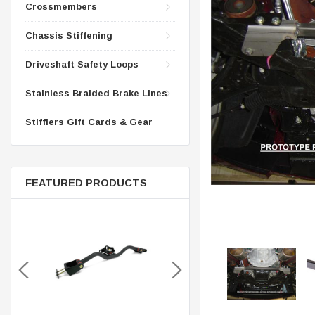
CONTROL ARMS
Crossmembers
CHASSIS STIFFENING
DRIVETRAIN
Chassis Stiffening
CROSSMEMBERS
LONG BAR TRACTION SY
Driveshaft Safety Loops
DRIVETRAIN
STEEL BRAIDED BRAKE LI
STEEL BRAIDED BRAKE LI
Stainless Braided Brake Lines
Stifflers Gift Cards & Gear
FEATURED PRODUCTS