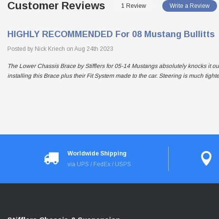
Customer Reviews
1 Review
Write a Review
HIGHLY RECOMMENDED For 08 Mustang Bullitts
Posted by Nick Kriech on Aug 24th 2023
The Lower Chassis Brace by Stifflers for 05-14 Mustangs absolutely knocks it ou
installing this Brace plus their Fit System made to the car. Steering is much tigh
Worldwide Shipping
via UPS / FedEx / USPS