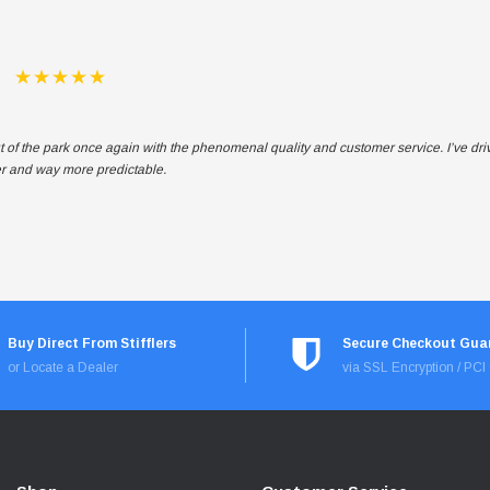
t of the park once again with the phenomenal quality and customer service. I’ve dr
ter and way more predictable.
Buy Direct From Stifflers
Secure Checkout Gua
or Locate a Dealer
via SSL Encryption / PC