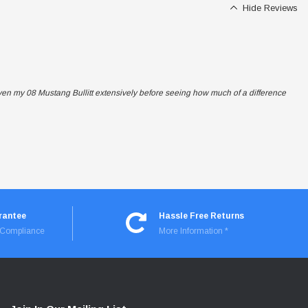
Hide Reviews
iven my 08 Mustang Bullitt extensively before seeing how much of a difference
rantee
Hassle Free Returns
I Compliance
More Information *