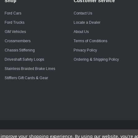
Shop
Customer Service
Ford Cars
Contact Us
Ford Trucks
Locate a Dealer
GM Vehicles
About Us
Crossmembers
Terms of Conditions
Chassis Stiffening
Privacy Policy
Driveshaft Safety Loops
Ordering & Shipping Policy
Stainless Braided Brake Lines
Stifflers Gift Cards & Gear
to improve your shopping experience.
By using our website, you're a