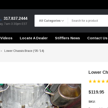
317.837.2444
day, 7am-3:30pm EST
Videos
Locate A Dealer
Stifflers News
Contact Us
Lower Chassis Brace ('05-'14)
Lower Cha
CHASSIS STIFFENING
DRIVETRAIN
CHASSIS STIFFENING
CROSSMEMBERS
CROSSMEMBERS
CONTROL ARMS
$119.95
DRIVETRAIN
DRIVETRAIN
SKU:
STEEL BRAIDED BRAKE LINES
LONG BAR TRACTION SY
CHASSIS STIFFENING