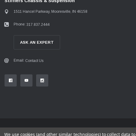
Stifflers Chassis & Suspension
1511 Hancel Parkway, Mooresville, IN 46158
Phone:
317.837.2444
ASK AN EXPERT
Email:
Contact Us
© 2026 Stifflers Chassis & Suspension
We use cookies (and other similar technologies) to collect data 