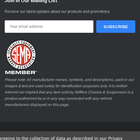
Join In Our Mailing List
Receive our latest updates about our products and promotions.
Email
Address
Please note: All manufacturer names, symbols, and descriptions, used in our
images & text are used solely for identification purposes only. It is neither
inferred nor implied that any item sold by Stifflers Chassis & Suspension is a
product authorized by or in any way connected with any vehicle
manufacturers displayed on this page.
greeing to the collection of data as described in our
Privacy