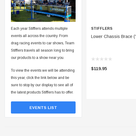
STIFFLERS
Each year Stifflers attends multiple
ADD 
events all across the country. From
Lower Chassis Brace ('
drag racing events to car shows, Team
Stifflers travels all season long to bring
our products to a show near you.
$119.95
To view the events we will be attending
this year, click the link below and be
sure to stop by our display to see all of
the latest products Stifflers has to offer.
EVENTS LIST