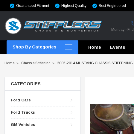
Guaranteed Fitment
Highest Quality
Best Engineered
Monday - Fri
Shop By Categories
Home
Events
Home
Chassis Stiffening
2005-2014 MUSTANG CHASSIS STIFFENING
CATEGORIES
CROSSMEMBERS
Ford Cars
CROSSMEMBERS
Ford Trucks
CROSSMEMBERS
GM Vehicles
CHASSIS STIFFENING