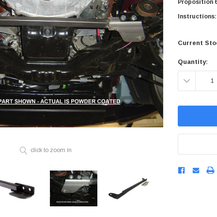
Proposition 6
STEEL BRAIDED BRAKE L
CONTROL ARMS
Instructions:
CHASSIS STIFFENING
DRIVETRAIN
STEM
DRIVETRAIN
LONG BAR TRACTION SY
Current Sto
LONG BAR TRACTION SYSTEM
NES
STEEL BRAIDED BRAKE LINES
NES
STEEL BRAIDED BRAKE LINES
Quantity:
DECREASE
QUANTITY:
click to zoom in