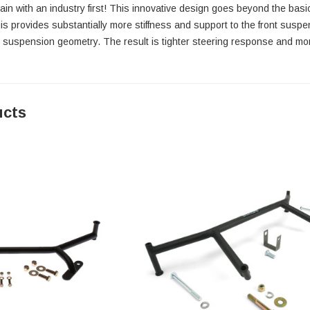
again with an industry first! This innovative design goes beyond the ba
is provides substantially more stiffness and support to the front suspe
t suspension geometry. The result is tighter steering response and mo
ucts