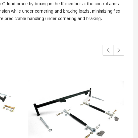
sic G-load brace by boxing in the K-member at the control arms
nsion while under cornering and braking loads, minimizing flex
re predictable handling under cornering and braking.