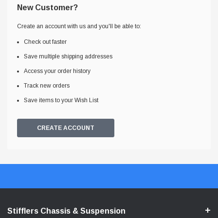
New Customer?
Create an account with us and you'll be able to:
Check out faster
Save multiple shipping addresses
Access your order history
Track new orders
Save items to your Wish List
CREATE ACCOUNT
Stifflers Chassis & Suspension