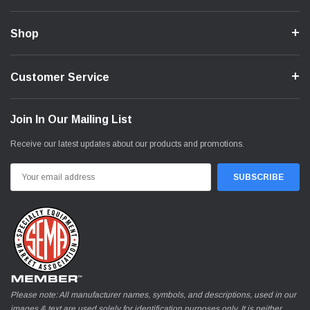
Shop
Customer Service
Join In Our Mailing List
Receive our latest updates about our products and promotions.
Email
Address
Please note: All manufacturer names, symbols, and descriptions, used in our
images & text are used solely for identification purposes only. It is neither