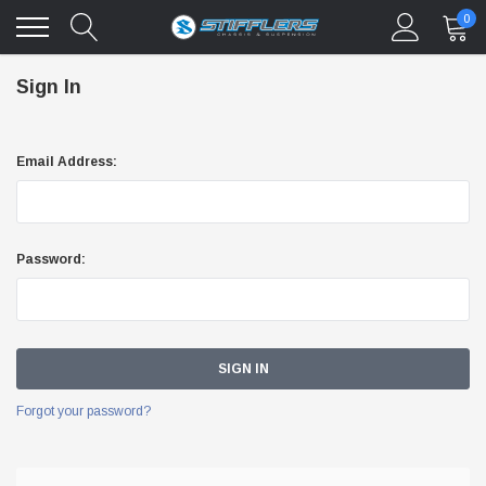
0
Sign In
Email Address:
Password:
Forgot your password?