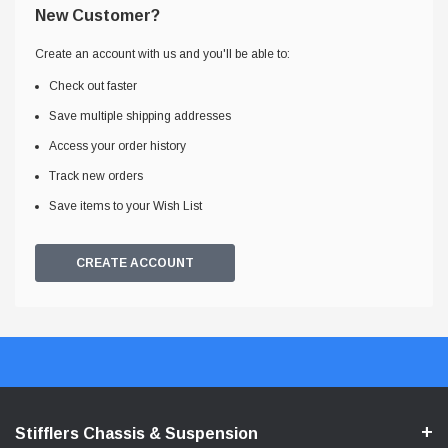
New Customer?
Create an account with us and you'll be able to:
Check out faster
Save multiple shipping addresses
Access your order history
Track new orders
Save items to your Wish List
CREATE ACCOUNT
Stifflers Chassis & Suspension