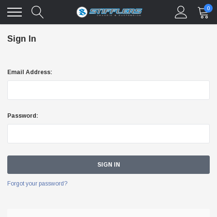
0
Sign In
Email Address:
Password:
Forgot your password?