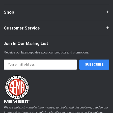
Shop
Customer Service
Join In Our Mailing List
Receive our latest updates about our products and promotions.
Email
Address
Please note: All manufacturer names, symbols, and descriptions, used in our
images & text are used solely for identification purposes only. It is neither